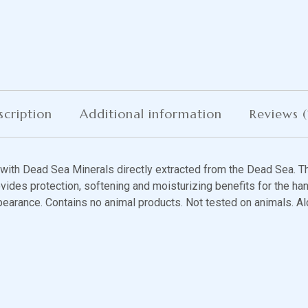
scription
Additional information
Reviews (
ith Dead Sea Minerals directly extracted from the Dead Sea. Th
vides protection, softening and moisturizing benefits for the han
pearance. Contains no animal products. Not tested on animals. Al