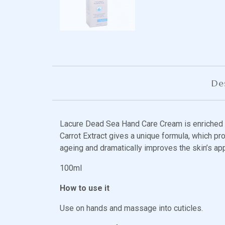
De
Lacure Dead Sea Hand Care Cream is enriched w
Carrot Extract gives a unique formula, which pro
ageing and dramatically improves the skin’s ap
100ml
How to use it
Use on hands and massage into cuticles.