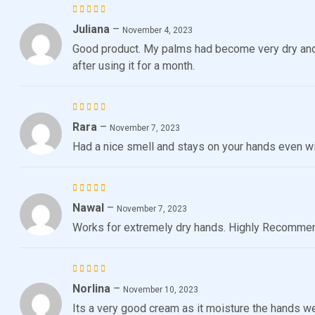
Juliana
–
Rated
5
November 4, 2023
out of 5
Good product. My palms had become very dry an
after using it for a month.
Rara
–
Rated
November 7, 2023
3
out
Had a nice smell and stays on your hands even w
of 5
Nawal
–
Rated
November 7, 2023
3
out
Works for extremely dry hands. Highly Recomme
of 5
Norlina
–
Rated
5
November 10, 2023
out of 5
Its a very good cream as it moisture the hands we