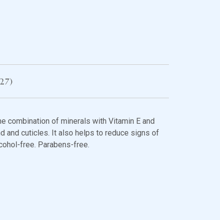
27)
e combination of minerals with Vitamin E and
d and cuticles. It also helps to reduce signs of
cohol-free. Parabens-free.