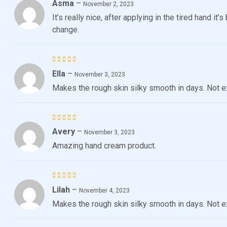
Asma
–
Rated
November 2, 2023
3
out
It’s really nice, after applying in the tired hand i
of 5
change.
Ella
–
Rated
November 3, 2023
4
out
Makes the rough skin silky smooth in days. Not e
of 5
Avery
–
Rated
5
November 3, 2023
out of 5
Amazing hand cream product.
Lilah
–
Rated
November 4, 2023
4
out
Makes the rough skin silky smooth in days. Not e
of 5