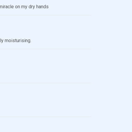
s miracle on my dry hands
ly moisturising.