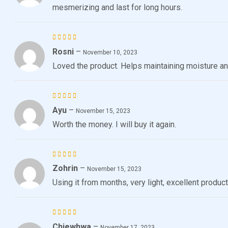
mesmerizing and last for long hours.
Rosni
–
Rated
5
November 10, 2023
out of 5
Loved the product. Helps maintaining moisture and 
Ayu
–
Rated
5
November 15, 2023
out of 5
Worth the money. I will buy it again.
Zohrin
–
Rated
5
November 15, 2023
out of 5
Using it from months, very light, excellent product
Chiewhwa
–
Rated
November 17, 2023