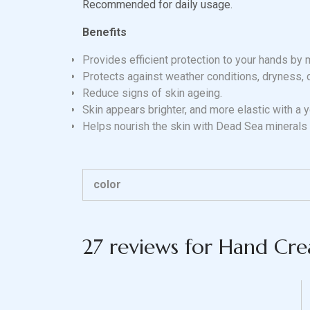
Recommended for daily usage.
Benefits
Provides efficient protection to your hands by 
Protects against weather conditions, dryness, 
Reduce signs of skin ageing.
Skin appears brighter, and more elastic with a 
Helps nourish the skin with Dead Sea minerals
color
27 reviews for
Hand Cr