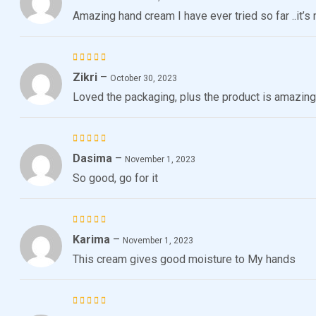
4
out
Amazing hand cream I have ever tried so far ..it’
of 5
Zikri
–
Rated
5
October 30, 2023
out of 5
Loved the packaging, plus the product is amazing
Dasima
–
Rated
November 1, 2023
4
out
So good, go for it
of 5
Karima
–
Rated
5
November 1, 2023
out of 5
This cream gives good moisture to My hands