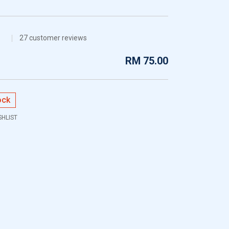
27
customer reviews
RM
75.00
ock
SHLIST