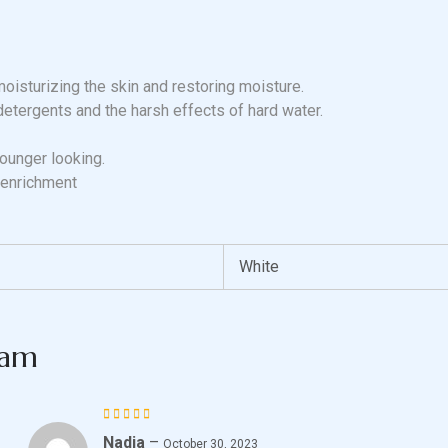
moisturizing the skin and restoring moisture.
detergents and the harsh effects of hard water.
younger looking.
 enrichment
White
eam
Nadia
–
Rated
October 30, 2023