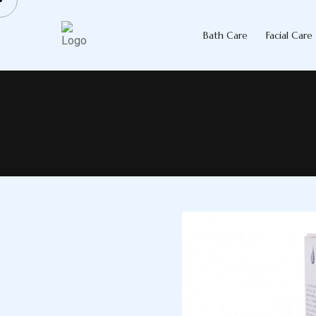
Skip
to
Bath Care
Facial Care
content