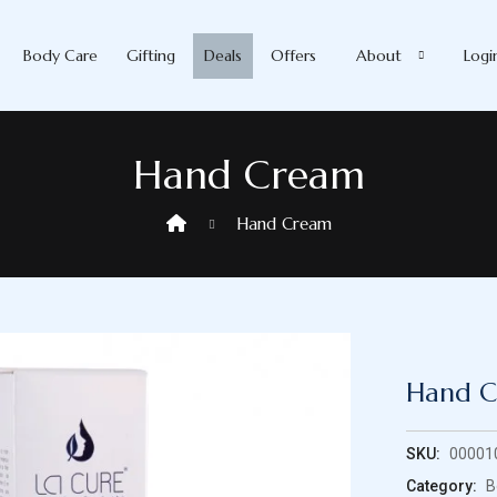
Body Care
Gifting
Deals
Offers
About
Logi
Hand Cream
Hand Cream
Hand 
SKU:
00001
Category:
B