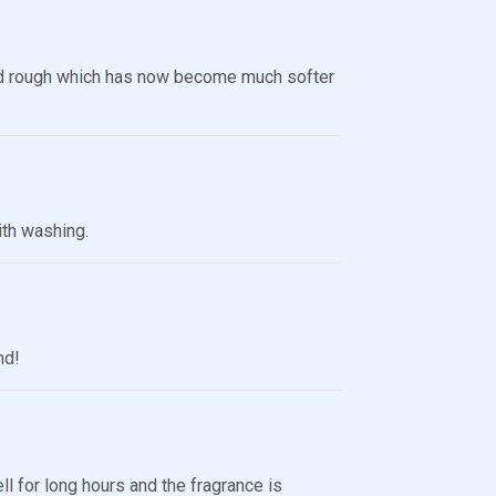
d rough which has now become much softer
ith washing.
nd!
ll for long hours and the fragrance is