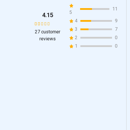
11
5
4.15
4
9
3
7
27
customer
27
Rated
2
0
reviews
4.15
1
0
out of 5
based
on
customer
ratings