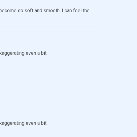
t’s become so soft and smooth. I can feel the
xaggerating even a bit.
xaggerating even a bit.