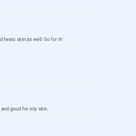
heals skin as well. Go for it!
 and good for oily skin.