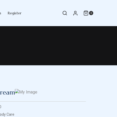
n
Register
0
Cream
0
ody Care