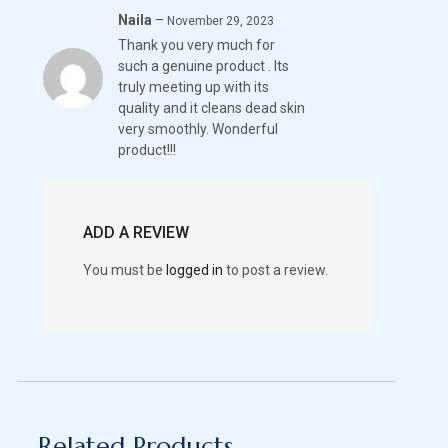
Naila
–
Rated
5
November 29, 2023
Thank you very much for
out of 5
such a genuine product . Its
truly meeting up with its
quality and it cleans dead skin
very smoothly. Wonderful
product!!!
ADD A REVIEW
You must be
logged in
to post a review.
Related Products