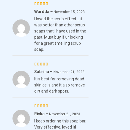
Wardda
–
Rated
5
November 15, 2023
I loved the scrub effect .. it
out of 5
was better than other scrub
soaps that I have used in the
past. Must buy if ur looking
for a great smelling scrub
soap.
Sabrina
–
Rated
November 21, 2023
It is best for removing dead
4
out
skin cells and it also remove
of 5
dirt and dark spots.
Rivka
–
Rated
November 21, 2023
I keep ordering this soap bar.
4
out
Very effective, loved it!
of 5