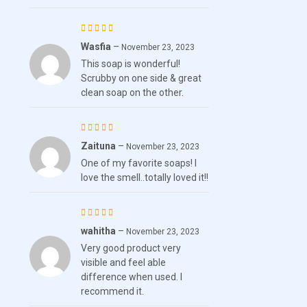
Wasfia
–
Rated
November 23, 2023
This soap is wonderful!
4
out
Scrubby on one side & great
of 5
clean soap on the other.
Zaituna
–
Rated
November 23, 2023
One of my favorite soaps! I
4
out
love the smell..totally loved it!!
of 5
wahitha
–
Rated
November 23, 2023
Very good product very
4
out
visible and feel able
of 5
difference when used. I
recommend it.