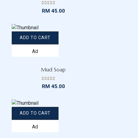
Rated
RM
45.00
4.47
out
of 5
ADD TO CART
Add
to
wishlist
Mud Soap
Rated
RM
45.00
4.43
out
of 5
ADD TO CART
Add
to