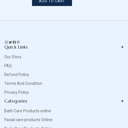
ADD TO CART
Instagram
Twitter
Facebook
Pinterest
Quick Links
Our Story
FAQ
Refund Policy
Terms And Condition
Privacy Policy
Categories
Bath Care Products online
Facial care products Online