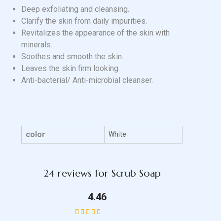
Deep exfoliating and cleansing.
Clarify the skin from daily impurities.
Revitalizes the appearance of the skin with
minerals.
Soothes and smooth the skin.
Leaves the skin firm looking.
Anti-bacterial/ Anti-microbial cleanser.
color
White
24 reviews for
Scrub Soap
4.46