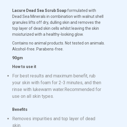
Lacure Dead Sea Scrub Soap
formulated with
Dead Sea Minerals in combination with walnut shell
granules lifts off dry, dulling skin and removes the
top layer of dead skin cells whilst leaving the skin
moisturized with a healthy-looking glow.
Contains no animal products. Not tested on animals.
Alcohol-free. Parabens-free.
90gm
How to use it
For best results and maximum benefit, rub
your skin with foam for 2-3 minutes, and then
rinse with lukewarm water.Recommended for
use on all skin types.
Benefits
Removes impurities and top layer of dead
skin.