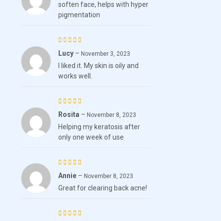
soften face, helps with hyper
4
out
pigmentation
of 5
Lucy
–
Rated
5
November 3, 2023
I liked it. My skin is oily and
out of 5
works well.
Rosita
–
Rated
5
November 8, 2023
Helping my keratosis after
out of 5
only one week of use
Annie
–
Rated
5
November 8, 2023
Great for clearing back acne!
out of 5