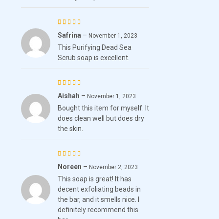
Safrina
–
Rated
5
November 1, 2023
This Purifying Dead Sea
out of 5
Scrub soap is excellent.
Aishah
–
Rated
November 1, 2023
Bought this item for myself. It
4
out
does clean well but does dry
of 5
the skin.
Noreen
–
Rated
5
November 2, 2023
This soap is great! It has
out of 5
decent exfoliating beads in
the bar, and it smells nice. I
definitely recommend this