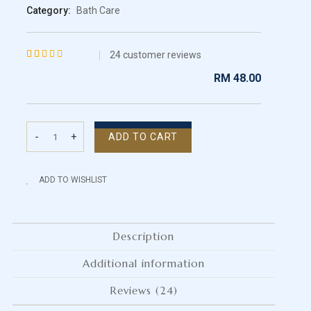
Category:
Bath Care
24
customer reviews
Rated
24
RM
48.00
4.46
out
of 5
based on
-
+
ADD TO CART
customer
Scrub
ratings
Soap
quantity
ADD TO WISHLIST
Description
Additional information
Reviews (24)