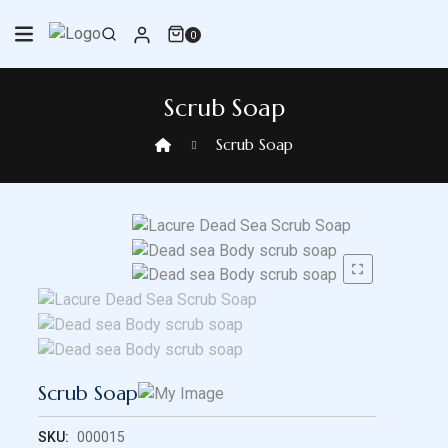
Skip
to
0
content
Scrub Soap
Scrub Soap
Scrub Soap
SKU:
000015