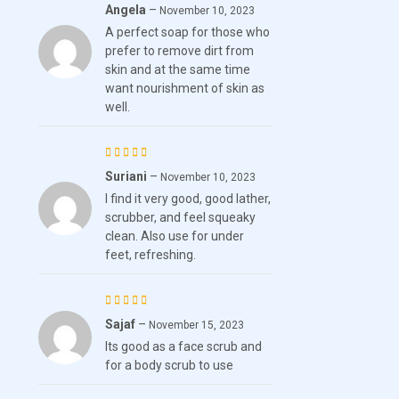
Angela
–
Rated
5
November 10, 2023
A perfect soap for those who
out of 5
prefer to remove dirt from
skin and at the same time
want nourishment of skin as
well.
Suriani
–
Rated
5
November 10, 2023
I find it very good, good lather,
out of 5
scrubber, and feel squeaky
clean. Also use for under
feet, refreshing.
Sajaf
–
Rated
5
November 15, 2023
Its good as a face scrub and
out of 5
for a body scrub to use