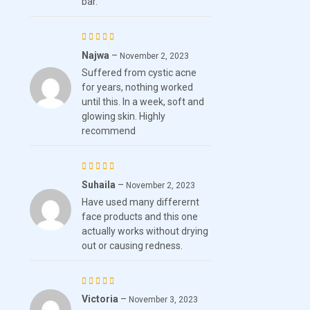
bar.
Najwa
–
Rated
November 2, 2023
Suffered from cystic acne
4
out
for years, nothing worked
of 5
until this. In a week, soft and
glowing skin. Highly
recommend
Suhaila
–
Rated
November 2, 2023
Have used many differernt
3
out
face products and this one
of 5
actually works without drying
out or causing redness.
Victoria
–
Rated
November 3, 2023