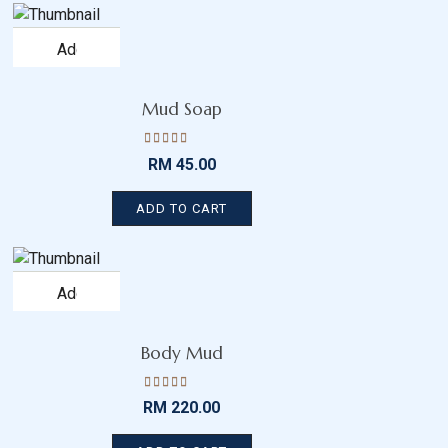
Add
to
wishlist
Mud Soap
Rated
RM
45.00
4.43
out
of 5
ADD TO CART
Add
to
wishlist
Body Mud
Rated
RM
220.00
4.15
out
of 5