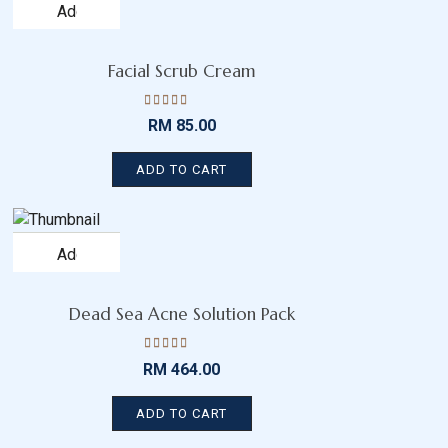
Add
to
wishlist
Facial Scrub Cream
Rated
RM
85.00
4.50
out
of 5
ADD TO CART
Add
to
wishlist
Dead Sea Acne Solution Pack
Rated
RM
464.00
4.15
out
of 5
ADD TO CART