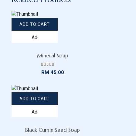
ADD TO CART
Add
to
wishlist
Mineral Soap
Rated
RM
45.00
4.52
out
of 5
ADD TO CART
Add
to
wishlist
Black Cumin Seed Soap