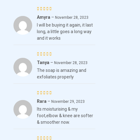
Amyra
–
Rated
5
November 28, 2023
I will be buying it again, it last
out of 5
long, a little goes a long way
and it works
Tanya
–
Rated
November 28, 2023
The soap is amazing and
4
out
exfoliates properly
of 5
Rara
–
Rated
November 29, 2023
Its moisturising & my
4
out
foot,elbow & knee are softer
of 5
& smoother now.