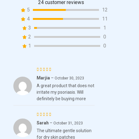
24
customer reviews
24
Rated
5
12
4.46
out
of 5
4
11
based on
3
1
customer
2
0
ratings
1
0
Marjia
–
Rated
October 30, 2023
A great product that does not
4
out
irritate my psoriasis. Will
of 5
definitely be buying more
Sarah
–
Rated
5
October 31, 2023
The ultimate gentle solution
out of 5
for dry skin patches