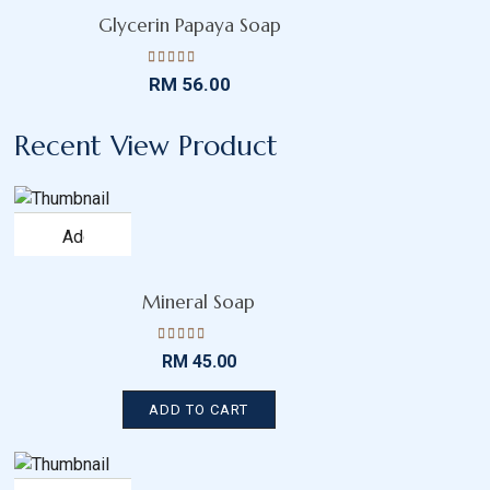
wishlist
Glycerin Papaya Soap
Rated
RM
56.00
4.45
out
of 5
Recent View Product
Add
to
wishlist
Mineral Soap
Rated
RM
45.00
4.52
out
of 5
ADD TO CART