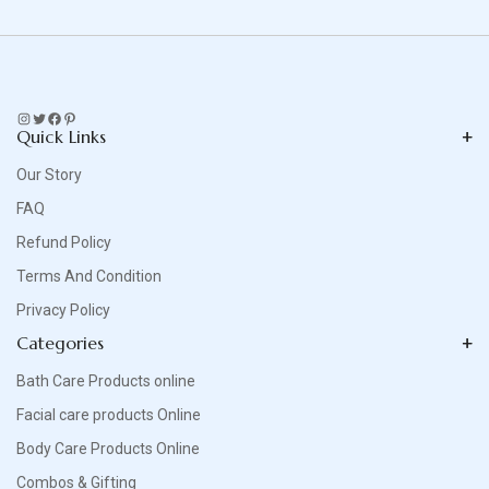
Instagram
Twitter
Facebook
Pinterest
Quick Links
Our Story
FAQ
Refund Policy
Terms And Condition
Privacy Policy
Categories
Bath Care Products online
Facial care products Online
Body Care Products Online
Combos & Gifting