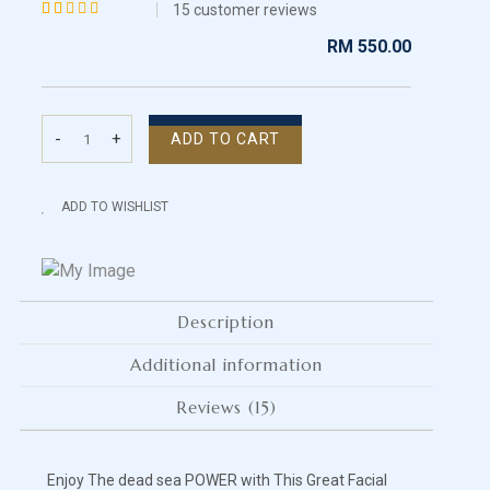
15
customer reviews
Rated
15
RM
550.00
4.13
out of 5
based
-
+
ADD TO CART
on
Dead
customer
Sea
ratings
Facial
ADD TO WISHLIST
Care
-
Oily/Normal
Skin
Description
quantity
Additional information
Reviews (15)
Enjoy The dead sea POWER with This Great Facial