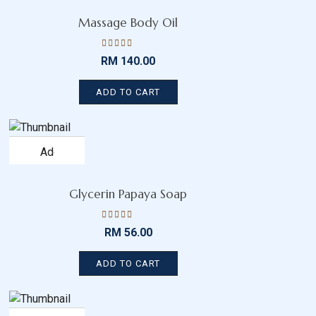
wishlist
Massage Body Oil
Rated
RM
140.00
4.19
out
of 5
ADD TO CART
Add
to
wishlist
Glycerin Papaya Soap
Rated
RM
56.00
4.45
out
of 5
ADD TO CART