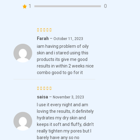
customer
1
0
ratings
Farah
–
Rated
October 11, 2023
iam having problem of oily
3
out
skin and i stared using this
of 5
products its give me good
results in within 2 weeks nice
combo good to go for it
saisa
–
Rated
5
November 3, 2023
I use it every night and am
out of 5
loving the results, it definitely
hydrates my dry skin and
keeps it soft and fluffy, didn’t
really tighten my pores but I
barely have any so no