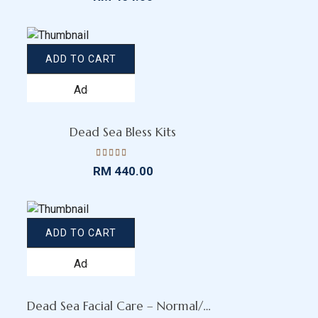
4.15
out
of 5
ADD TO CART
Add
to
wishlist
Dead Sea Bless Kits
Rated
RM
440.00
4.11
out
of 5
ADD TO CART
Add
to
wishlist
Dead Sea Facial Care – Normal/Dry