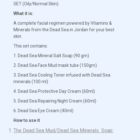
SET (Oily/Normal Skin).
What it is:
A complete facial regimen powered by Vitamins &
Minerals from the Dead Sea in Jordan for your best
skin.
This set contains:
1. Dead Sea Mineral Salt Soap (90 gm)
2. Dead Sea Face Mud mask tube (150gm)
3. Dead Sea Cooling Toner infused with Dead Sea
minerals (100 ml)
4. Dead Sea Protective Day Cream (60ml)
5. Dead Sea Repairing Night Cream (60ml)
6. Dead Sea Eye Cream (40ml)
How to use it
The Dead Sea Mud/Dead Sea Minerals Soap: