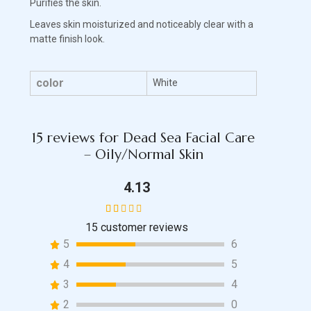
Purifies the skin.
Leaves skin moisturized and noticeably clear with a
matte finish look.
color
White
15 reviews for
Dead Sea Facial Care
– Oily/Normal Skin
4.13
15
customer reviews
15
Rated
5
6
4.13
out of 5
4
5
based
3
4
on
2
0