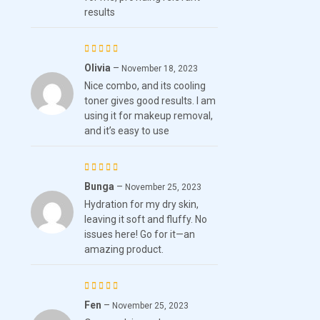
results
Olivia
–
Rated
November 18, 2023
Nice combo, and its cooling
4
out
toner gives good results. I am
of 5
using it for makeup removal,
and it’s easy to use
Bunga
–
Rated
November 25, 2023
Hydration for my dry skin,
3
out
leaving it soft and fluffy. No
of 5
issues here! Go for it—an
amazing product.
Fen
–
Rated
5
November 25, 2023