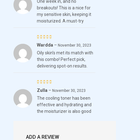
One week in, and no
out of 5
breakouts! This is a nice for
my sensitive skin, keeping it
moisturized. A must-try
Wardda
–
Rated
November 30, 2023
Oily skin’s met its match with
4
out
this combo! Perfect pick,
of 5
delivering spot-on results.
Zulla
–
Rated
5
November 30, 2023
The cooling toner has been
out of 5
effective and hydrating and
the moisturizer is also good
ADD A REVIEW