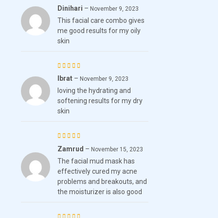
Dinihari
–
Rated
November 9, 2023
This facial care combo gives
4
out
me good results for my oily
of 5
skin
Ibrat
–
Rated
November 9, 2023
loving the hydrating and
3
out
softening results for my dry
of 5
skin
Zamrud
–
Rated
November 15, 2023
The facial mud mask has
3
out
effectively cured my acne
of 5
problems and breakouts, and
the moisturizer is also good