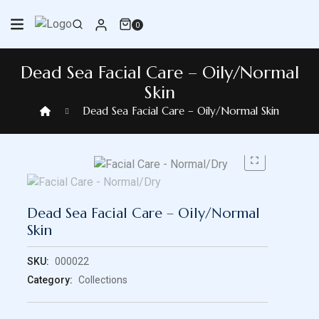
Skip
to
0
content
Dead Sea Facial Care – Oily/Normal
Skin
Dead Sea Facial Care – Oily/Normal Skin
Dead Sea Facial Care – Oily/Normal
Skin
SKU:
000022
Category:
Collections