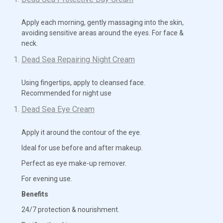
Apply each morning, gently massaging into the skin,
avoiding sensitive areas around the eyes. For face &
neck.
Dead Sea Repairing Night Cream
Using fingertips, apply to cleansed face.
Recommended for night use
Dead Sea Eye Cream
Apply it around the contour of the eye.
Ideal for use before and after makeup.
Perfect as eye make-up remover.
For evening use.
Benefits
24/7 protection & nourishment.