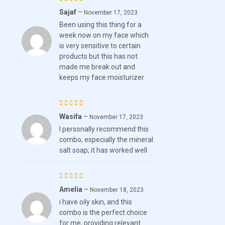
Sajaf
–
Rated
November 17, 2023
Been using this thing for a
4
out
week now on my face which
of 5
is very sensitive to certain
products but this has not
made me break out and
keeps my face moisturizer
Wasifa
–
Rated
5
November 17, 2023
I personally recommend this
out of 5
combo, especially the mineral
salt soap; it has worked well
Amelia
–
Rated
5
November 18, 2023
i have oily skin, and this
out of 5
combo is the perfect choice
for me, providing relevant