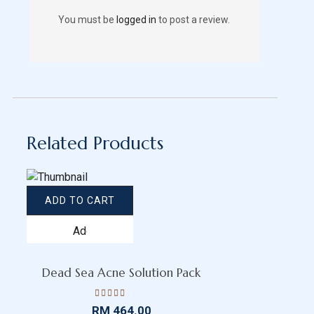
You must be
logged in
to post a review.
Related Products
ADD TO CART
Add
to
wishlist
Dead Sea Acne Solution Pack
Rated
RM
464.00