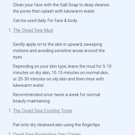
Clean your face with the Salt Soap to deep cleanse
the pores then splash with lukewarm water.
Can be used daily. For face & body.
The Dead Sea Mud
Gently apply on to the skin in upward, sweeping
motions and avoiding sensitive areas around the
eyes.
Depending on your skin type, leave the mud for 5-10
minutes on dry skin, 10-15 minutes on normal skin,
or 20-30 minutes on oily skin and then rinse with
lukewarm water.
Recommended once-twice a week for normal
beauty maintaining.
The Dead Sea Cooling Toner
Pat onto dry cleansed skin using the fingertips
Dead Sea Protective Day Cream