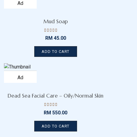
Add
to
wishlist
Mud Soap
Rated
RM
45.00
4.43
out
of 5
ADD TO CART
Add
to
wishlist
Dead Sea Facial Care – Oily/Normal Skin
Rated
RM
550.00
4.13
out
of 5
ADD TO CART