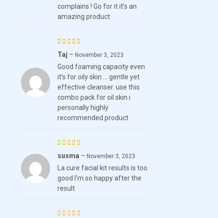
complains ! Go for it it’s an
amazing product
Taj
–
Rated
November 3, 2023
Good foaming capacity even
4
out
it’s for oily skin … gentle yet
of 5
effective cleanser. use this
combo pack for oil skin i
personally highly
recommended product
susma
–
Rated
5
November 3, 2023
La cure facial kit results is too
out of 5
good I’m so happy after the
result